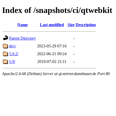
Index of /snapshots/ci/qtwebkit
Name
Last modified
Size
Description
Parent Directory
-
dev/
2023-05-29 07:16
-
5.9.2/
2022-06-21 09:24
-
5.9/
2019-07-02 21:11
-
Apache/2.4.68 (Debian) Server at qt-mirror.dannhauer.de Port 80