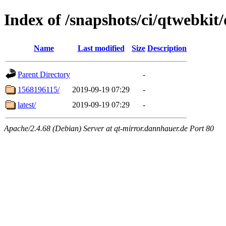
Index of /snapshots/ci/qtwebkit
Name
Last modified
Size
Description
Parent Directory
-
1568196115/
2019-09-19 07:29
-
latest/
2019-09-19 07:29
-
Apache/2.4.68 (Debian) Server at qt-mirror.dannhauer.de Port 80