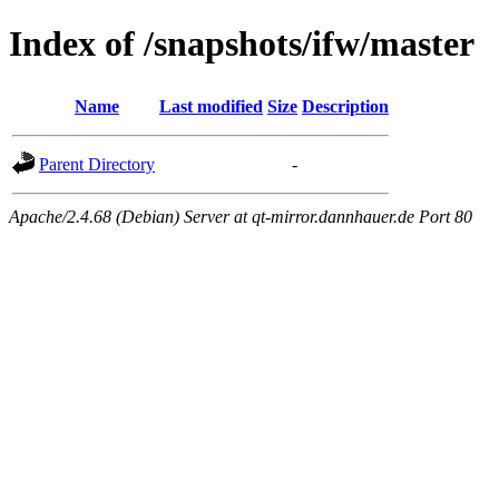
Index of /snapshots/ifw/master
Name
Last modified
Size
Description
Parent Directory
-
Apache/2.4.68 (Debian) Server at qt-mirror.dannhauer.de Port 80