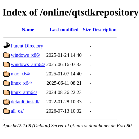
Index of /online/qtsdkrepository
Name
Last modified
Size
Description
Parent Directory
-
windows_x86/
2025-01-24 14:40
-
windows_arm64/
2025-06-16 07:32
-
mac_x64/
2025-01-07 14:40
-
linux_x64/
2025-06-11 08:21
-
linux_arm64/
2024-08-26 22:23
-
default_install/
2022-01-28 10:33
-
all_os/
2026-07-13 10:32
-
Apache/2.4.68 (Debian) Server at qt-mirror.dannhauer.de Port 80