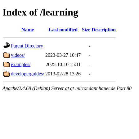
Index of /learning
Name
Last modified
Size
Description
Parent Directory
-
videos/
2023-03-27 10:47
-
examples/
2025-10-10 15:11
-
developerguides/
2013-02-28 13:26
-
Apache/2.4.68 (Debian) Server at qt-mirror.dannhauer.de Port 80