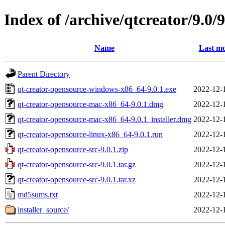
Index of /archive/qtcreator/9.0/9
Name
Last mo
Parent Directory
qt-creator-opensource-windows-x86_64-9.0.1.exe
2022-12-
qt-creator-opensource-mac-x86_64-9.0.1.dmg
2022-12-
qt-creator-opensource-mac-x86_64-9.0.1_installer.dmg
2022-12-
qt-creator-opensource-linux-x86_64-9.0.1.run
2022-12-
qt-creator-opensource-src-9.0.1.zip
2022-12-
qt-creator-opensource-src-9.0.1.tar.gz
2022-12-
qt-creator-opensource-src-9.0.1.tar.xz
2022-12-
md5sums.txt
2022-12-
installer_source/
2022-12-