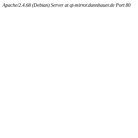
Apache/2.4.68 (Debian) Server at qt-mirror.dannhauer.de Port 80