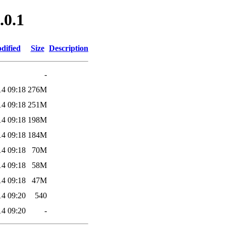
.0.1
dified
Size
Description
-
14 09:18
276M
14 09:18
251M
14 09:18
198M
14 09:18
184M
14 09:18
70M
14 09:18
58M
14 09:18
47M
14 09:20
540
14 09:20
-