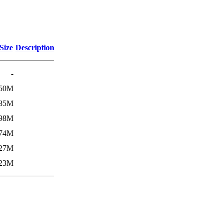
Size
Description
-
50M
85M
98M
74M
27M
23M