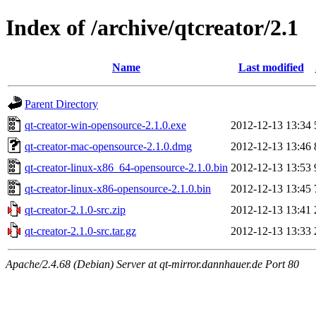
Index of /archive/qtcreator/2.1
Name
Last modified
Parent Directory
qt-creator-win-opensource-2.1.0.exe
2012-12-13 13:34
qt-creator-mac-opensource-2.1.0.dmg
2012-12-13 13:46
qt-creator-linux-x86_64-opensource-2.1.0.bin
2012-12-13 13:53
qt-creator-linux-x86-opensource-2.1.0.bin
2012-12-13 13:45
qt-creator-2.1.0-src.zip
2012-12-13 13:41
qt-creator-2.1.0-src.tar.gz
2012-12-13 13:33
Apache/2.4.68 (Debian) Server at qt-mirror.dannhauer.de Port 80