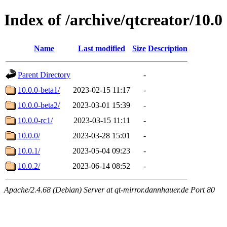
Index of /archive/qtcreator/10.0
Name
Last modified
Size
Description
Parent Directory
-
10.0.0-beta1/
2023-02-15 11:17
-
10.0.0-beta2/
2023-03-01 15:39
-
10.0.0-rc1/
2023-03-15 11:11
-
10.0.0/
2023-03-28 15:01
-
10.0.1/
2023-05-04 09:23
-
10.0.2/
2023-06-14 08:52
-
Apache/2.4.68 (Debian) Server at qt-mirror.dannhauer.de Port 80